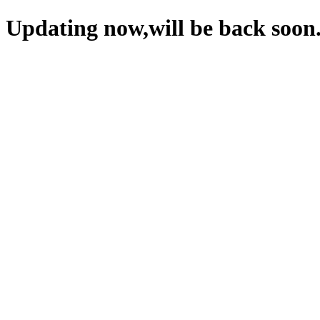
Updating now,will be back soon